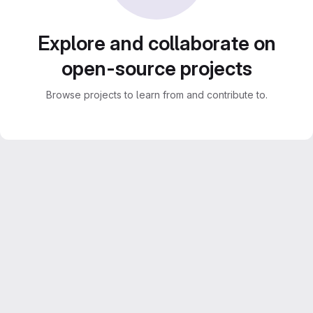
Explore and collaborate on
open-source projects
Browse projects to learn from and contribute to.