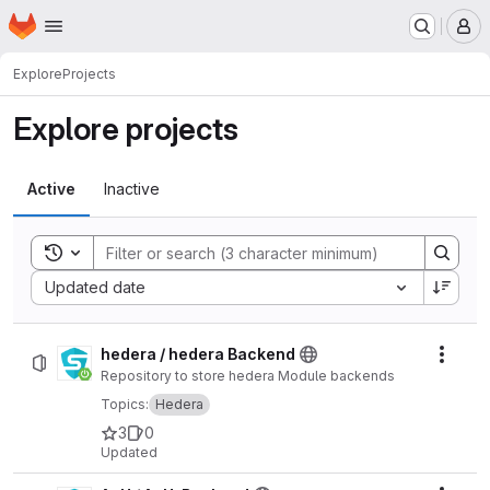
Homepage
Skip to main content
M
Explore
Projects
Explore projects
Active
Inactive
Toggle search history
Sort by:
Updated date
hedera / hedera Backend
Actio
Repository to store hedera Module backends
Topics:
Hedera
3
0
Updated