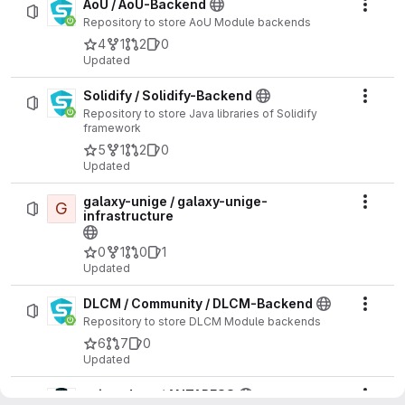
AoU / AoU-Backend
Actio
Repository to store AoU Module backends
4
1
2
0
Updated
Solidify / Solidify-Backend
Actio
Repository to store Java libraries of Solidify
framework
5
1
2
0
Updated
galaxy-unige / galaxy-unige-
G
Actio
infrastructure
0
1
0
1
Updated
DLCM / Community / DLCM-Backend
Actio
Repository to store DLCM Module backends
6
7
0
Updated
spice_dune / ANTARESS
Actio