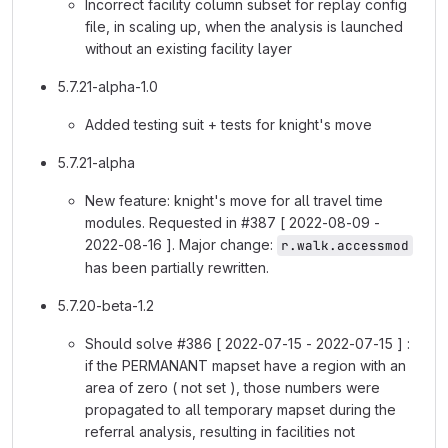
Incorrect facility column subset for replay config
file, in scaling up, when the analysis is launched
without an existing facility layer
5.7.21-alpha-1.0
Added testing suit + tests for knight's move
5.7.21-alpha
New feature: knight's move for all travel time
modules. Requested in #387 [ 2022-08-09 -
2022-08-16 ]. Major change:
r.walk.accessmod
has been partially rewritten.
5.7.20-beta-1.2
Should solve #386 [ 2022-07-15 - 2022-07-15 ] :
if the PERMANANT mapset have a region with an
area of zero ( not set ), those numbers were
propagated to all temporary mapset during the
referral analysis, resulting in facilities not