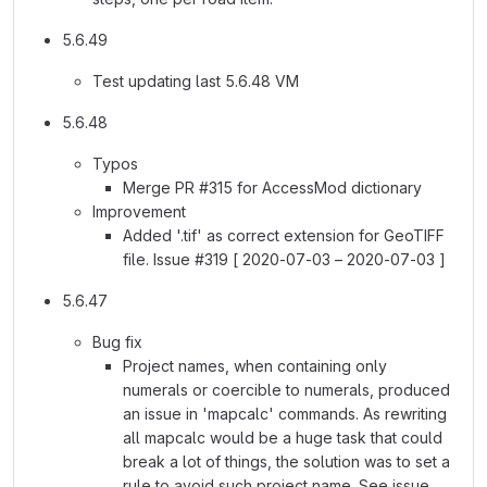
5.6.49
Test updating last 5.6.48 VM
5.6.48
Typos
Merge PR #315 for AccessMod dictionary
Improvement
Added '.tif' as correct extension for GeoTIFF
file. Issue #319 [ 2020-07-03 – 2020-07-03 ]
5.6.47
Bug fix
Project names, when containing only
numerals or coercible to numerals, produced
an issue in 'mapcalc' commands. As rewriting
all mapcalc would be a huge task that could
break a lot of things, the solution was to set a
rule to avoid such project name. See issue