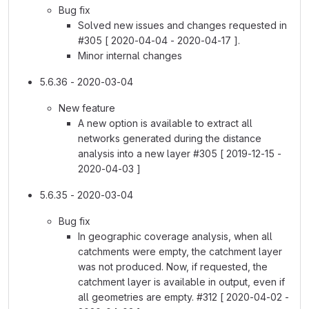
Bug fix
Solved new issues and changes requested in
#305 [ 2020-04-04 - 2020-04-17 ].
Minor internal changes
5.6.36 - 2020-03-04
New feature
A new option is available to extract all
networks generated during the distance
analysis into a new layer #305 [ 2019-12-15 -
2020-04-03 ]
5.6.35 - 2020-03-04
Bug fix
In geographic coverage analysis, when all
catchments were empty, the catchment layer
was not produced. Now, if requested, the
catchment layer is available in output, even if
all geometries are empty. #312 [ 2020-04-02 -