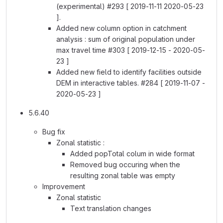
(experimental) #293 [ 2019-11-11 2020-05-23
].
Added new column option in catchment
analysis : sum of original population under
max travel time #303 [ 2019-12-15 - 2020-05-
23 ]
Added new field to identify facilities outside
DEM in interactive tables. #284 [ 2019-11-07 -
2020-05-23 ]
5.6.40
Bug fix
Zonal statistic :
Added popTotal colum in wide format
Removed bug occuring when the
resulting zonal table was empty
Improvement
Zonal statistic
Text translation changes