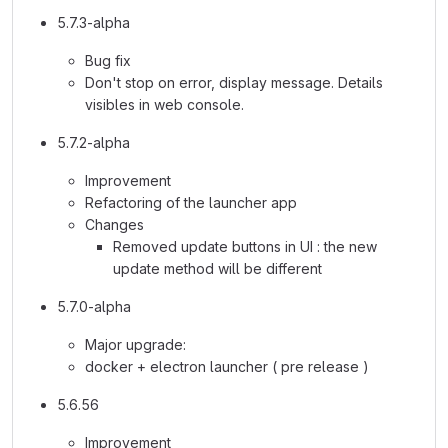
5.7.3-alpha
Bug fix
Don't stop on error, display message. Details
visibles in web console.
5.7.2-alpha
Improvement
Refactoring of the launcher app
Changes
Removed update buttons in UI : the new
update method will be different
5.7.0-alpha
Major upgrade:
docker + electron launcher ( pre release )
5.6.56
Improvement