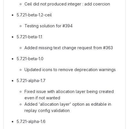
Ceil did not produced integer : add coercion
5.7.21-beta-1.2-ceil
Testing solution for #394
5.7.21-beta-1.1
Added missing text change request from #363
5.7.21-beta-1.0
Updated icons to remove deprecation warnings
5.7.21-alpha-1.7
Fixed issue with allocation layer being created
even if not wanted
Added 'allocation layer' option as editable in
replay config validation
5.7.21-alpha-1.6