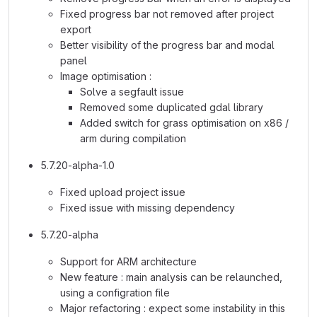
Fixed progress bar not removed after project
export
Better visibility of the progress bar and modal
panel
Image optimisation :
Solve a segfault issue
Removed some duplicated gdal library
Added switch for grass optimisation on x86 /
arm during compilation
5.7.20-alpha-1.0
Fixed upload project issue
Fixed issue with missing dependency
5.7.20-alpha
Support for ARM architecture
New feature : main analysis can be relaunched,
using a configration file
Major refactoring : expect some instability in this