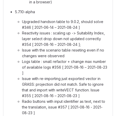
in a browser)
5.7.10-alpha
Upgraded handson table to 9.0.2, should solve
#346 [ 2021-06-14 – 2021-08-24 ]
Reactivity issues : scaling up -> Suitability Index,
layer select drop down not updated correctly
#354 [ 2021-08-16 – 2021-08-24 ];
Issue with the scenario table reseting even if no
changes were observed
Logs table : small refactor + change max number
of available logs #356 [ 2021-08-16 – 2021-08-23
]
Issue with re-importing just exported vector in
GRASS: projection did not match. Safe to ignore
that and import with writeVECT function. Issue
#355 [ 2021-08-16 – 2021-08-23 ]
Radio buttons with input identifier as text, next to
the translation, issue #357 [ 2021-08-16 - 2021-
08-23 ]