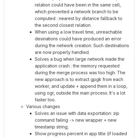
relation could have been in the same cell,
which prevented a network branch to be
computed : nearest by distance fallback to
the second closest relation.
When using a low travel time, unreachable
desinations could have produced an error
during the network creation. Such destinations
are now properly handled.
Solves a bug when large network made the
application crash : the memory requested
during the merge process was too high. The
new approach is to extract gpgk from each
worker, and update + append them in a loop,
using ogr, outside the main process. It's a lot
faster too.
Various changes
Solves an issue with data exportation: zip
command failing -> new wrapper + new
timestamp string;
Show progress percent in app title (if loaded