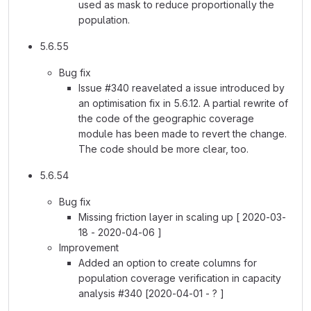
used as mask to reduce proportionally the
population.
5.6.55
Bug fix
Issue #340 reavelated a issue introduced by
an optimisation fix in 5.6.12. A partial rewrite of
the code of the geographic coverage
module has been made to revert the change.
The code should be more clear, too.
5.6.54
Bug fix
Missing friction layer in scaling up [ 2020-03-
18 - 2020-04-06 ]
Improvement
Added an option to create columns for
population coverage verification in capacity
analysis #340 [2020-04-01 - ? ]