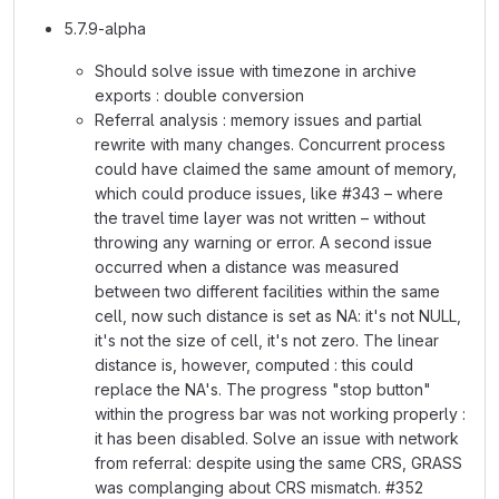
5.7.9-alpha
Should solve issue with timezone in archive
exports : double conversion
Referral analysis : memory issues and partial
rewrite with many changes. Concurrent process
could have claimed the same amount of memory,
which could produce issues, like #343 – where
the travel time layer was not written – without
throwing any warning or error. A second issue
occurred when a distance was measured
between two different facilities within the same
cell, now such distance is set as NA: it's not NULL,
it's not the size of cell, it's not zero. The linear
distance is, however, computed : this could
replace the NA's. The progress "stop button"
within the progress bar was not working properly :
it has been disabled. Solve an issue with network
from referral: despite using the same CRS, GRASS
was complanging about CRS mismatch. #352