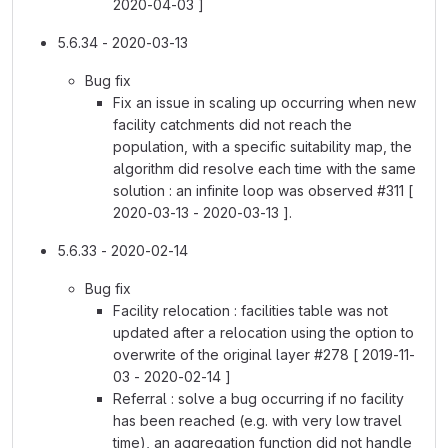
2020-04-03 ]
5.6.34 - 2020-03-13
Bug fix
Fix an issue in scaling up occurring when new
facility catchments did not reach the
population, with a specific suitability map, the
algorithm did resolve each time with the same
solution : an infinite loop was observed #311 [
2020-03-13 - 2020-03-13 ].
5.6.33 - 2020-02-14
Bug fix
Facility relocation : facilities table was not
updated after a relocation using the option to
overwrite of the original layer #278 [ 2019-11-
03 - 2020-02-14 ]
Referral : solve a bug occurring if no facility
has been reached (e.g. with very low travel
time), an aggregation function did not handle