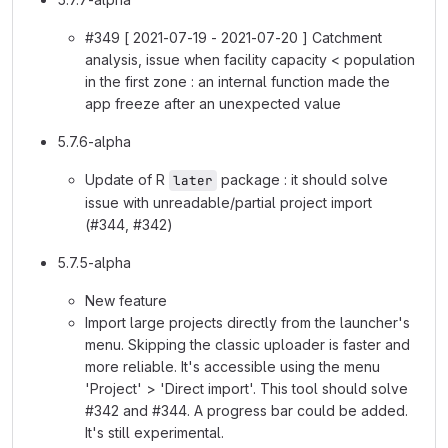
#349 [ 2021-07-19 - 2021-07-20 ] Catchment
analysis, issue when facility capacity < population
in the first zone : an internal function made the
app freeze after an unexpected value
5.7.6-alpha
Update of R
package : it should solve
later
issue with unreadable/partial project import
(#344, #342)
5.7.5-alpha
New feature
Import large projects directly from the launcher's
menu. Skipping the classic uploader is faster and
more reliable. It's accessible using the menu
'Project' > 'Direct import'. This tool should solve
#342 and #344. A progress bar could be added.
It's still experimental.