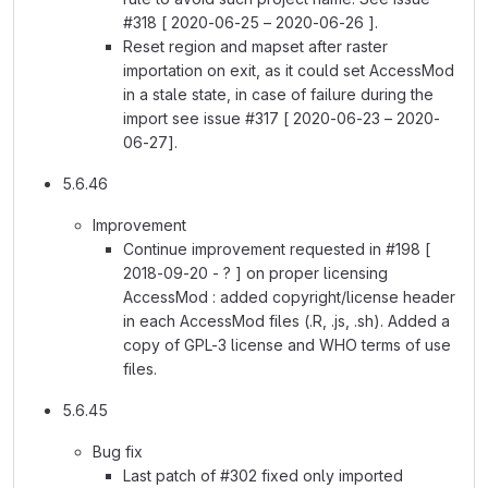
#318 [ 2020-06-25 – 2020-06-26 ].
Reset region and mapset after raster
importation on exit, as it could set AccessMod
in a stale state, in case of failure during the
import see issue #317 [ 2020-06-23 – 2020-
06-27].
5.6.46
Improvement
Continue improvement requested in #198 [
2018-09-20 - ? ] on proper licensing
AccessMod : added copyright/license header
in each AccessMod files (.R, .js, .sh). Added a
copy of GPL-3 license and WHO terms of use
files.
5.6.45
Bug fix
Last patch of #302 fixed only imported