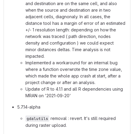
and destination are on the same cell, and also
when the source and destination are in two
adjacent cells, diagnonaly. In all cases, the
distance tool has a margin of error of an estimated
+/- 1 resolution length: depending on how the
network was traced ( path direction, nodes
density and configuration ) we could expect
minor distances deltas. Time analysis is not
impacted.
Implemented a workaround for an internal bug
where a function overwrote the time zone value,
which made the whole app crash at start, after a
project change or after an analysis.
Update of R to 4.1.1 and all R dependencies using
MRAN on '2021-09-20'
5.7.14-alpha
removal : revert. It's still required
gdalutils
during raster upload.