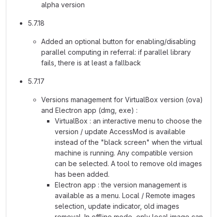
alpha version
5.7.18
Added an optional button for enabling/disabling
parallel computing in referral: if parallel library
fails, there is at least a fallback
5.7.17
Versions management for VirtualBox version (ova)
and Electron app (dmg, exe) :
VirtualBox : an interactive menu to choose the
version / update AccessMod is available
instead of the "black screen" when the virtual
machine is running. Any compatible version
can be selected. A tool to remove old images
has been added.
Electron app : the version management is
available as a menu. Local / Remote images
selection, update indicator, old images
removal. In offline mode, only local image can