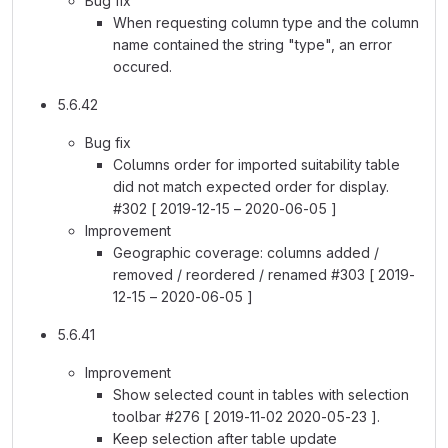
Bug fix
When requesting column type and the column
name contained the string "type", an error
occured.
5.6.42
Bug fix
Columns order for imported suitability table
did not match expected order for display.
#302 [ 2019-12-15 – 2020-06-05 ]
Improvement
Geographic coverage: columns added /
removed / reordered / renamed #303 [ 2019-
12-15 – 2020-06-05 ]
5.6.41
Improvement
Show selected count in tables with selection
toolbar #276 [ 2019-11-02 2020-05-23 ].
Keep selection after table update