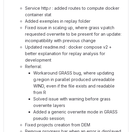
Service http.r : added routes to compute docker
container stat
Added exemples in replay folder
Fixed issue in scaling up, where grass v.patch
requested overwrite to be present for an update:
incompatibility with previous change
Updated readme.md : docker compose v2 +
better explanation for replay analysis for
development
Referral:
Workaround GRASS bug, where updating
g.region in parallel produced unreadable
WIND, even if the file exists and readable
from R
Solved issue with warning before grass
overwrite layers
Added a generic overwrite mode in GRASS
pseudo session;
Fixed projects creation from DEM
Remove progress bar when an error is displayed