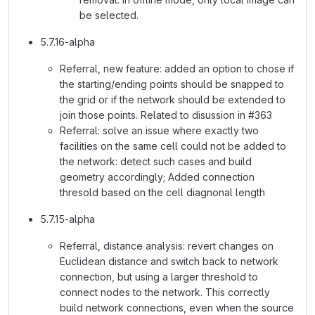
be selected.
5.7.16-alpha
Referral, new feature: added an option to chose if
the starting/ending points should be snapped to
the grid or if the network should be extended to
join those points. Related to disussion in #363
Referral: solve an issue where exactly two
facilities on the same cell could not be added to
the network: detect such cases and build
geometry accordingly; Added connection
thresold based on the cell diagnonal length
5.7.15-alpha
Referral, distance analysis: revert changes on
Euclidean distance and switch back to network
connection, but using a larger threshold to
connect nodes to the network. This correctly
build network connections, even when the source