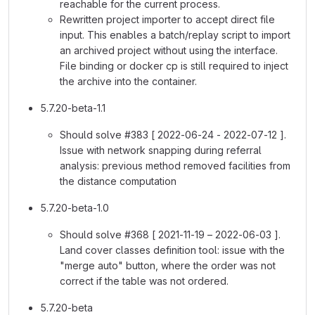
reachable for the current process.
Rewritten project importer to accept direct file
input. This enables a batch/replay script to import
an archived project without using the interface.
File binding or docker cp is still required to inject
the archive into the container.
5.7.20-beta-1.1
Should solve #383 [ 2022-06-24 - 2022-07-12 ].
Issue with network snapping during referral
analysis: previous method removed facilities from
the distance computation
5.7.20-beta-1.0
Should solve #368 [ 2021-11-19 – 2022-06-03 ].
Land cover classes definition tool: issue with the
"merge auto" button, where the order was not
correct if the table was not ordered.
5.7.20-beta