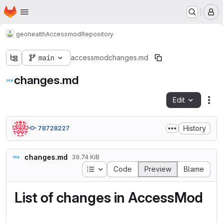
Homepage
Skip to main content
M
geohealth
Accessmod
Repository
main
accessmod
changes.md
changes.md
Edit
Fil
History
78728227
changes.md
39.74 KiB
Table of contents
Code
Preview
Blame
List of changes in AccessMod