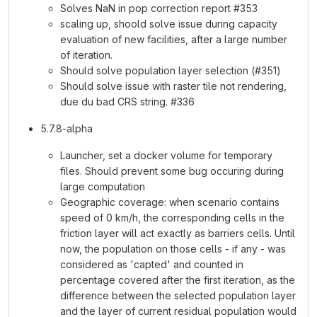
Solves NaN in pop correction report #353
scaling up, shoold solve issue during capacity
evaluation of new facilities, after a large number
of iteration.
Should solve population layer selection (#351)
Should solve issue with raster tile not rendering,
due du bad CRS string. #336
5.7.8-alpha
Launcher, set a docker volume for temporary
files. Should prevent some bug occuring during
large computation
Geographic coverage: when scenario contains
speed of 0 km/h, the corresponding cells in the
friction layer will act exactly as barriers cells. Until
now, the population on those cells - if any - was
considered as 'capted' and counted in
percentage covered after the first iteration, as the
difference between the selected population layer
and the layer of current residual population would