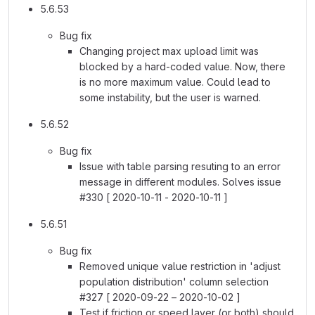
5.6.53
Bug fix
Changing project max upload limit was
blocked by a hard-coded value. Now, there
is no more maximum value. Could lead to
some instability, but the user is warned.
5.6.52
Bug fix
Issue with table parsing resuting to an error
message in different modules. Solves issue
#330 [ 2020-10-11 - 2020-10-11 ]
5.6.51
Bug fix
Removed unique value restriction in 'adjust
population distribution' column selection
#327 [ 2020-09-22 – 2020-10-02 ]
Test if friction or speed layer (or both) should