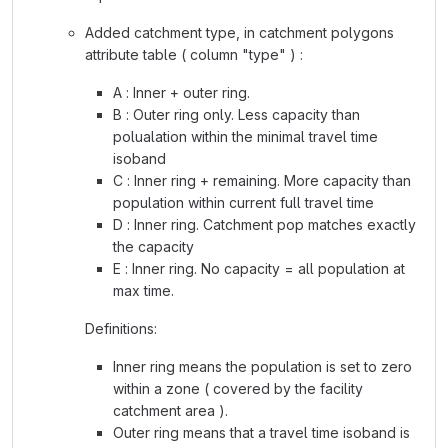
Added catchment type, in catchment polygons
attribute table ( column "type" ) :
A : Inner + outer ring.
B : Outer ring only. Less capacity than
polualation within the minimal travel time
isoband
C : Inner ring + remaining. More capacity than
population within current full travel time
D : Inner ring. Catchment pop matches exactly
the capacity
E : Inner ring. No capacity = all population at
max time.
Definitions:
Inner ring means the population is set to zero
within a zone ( covered by the facility
catchment area ).
Outer ring means that a travel time isoband is