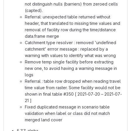
not distinguish nulls (barriers) from zeroed cells
(capted).
Referral: unexpected table returned without
header, that translated to missing time values and
removal of facility row during the time/distance
data.frame merge
Catchment type resolver : removed 'undefined
catchment' errror message : replaced by a
warning with values to identify what was wrong
Remove temp single facility before extracting
new one, to avoid having a warning message in
logs
Referral : table row dropped when reading travel
time value from raster. Some facility would not be
shown in final table #350 [ 2021-07-20 – 2021-07-
21 ]
Fixed duplicated message in scenario table
validation when label or class did not match
merged land cover
5.7.7-alpha