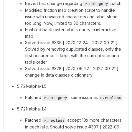
Revert last change regarding
patch.
r.category
Modified friction map creation script to handle
issue with unwanted characters and label strinc
too long. Now, limited to 30 characters.
Enabled back raster labels query in interactive
map
Solved issue #335 [ 2020-12-24 – 2022-09-21 ]
Solved by removing duplicated classes, only the
first occurence is kept, with the current scenario
table order
Solved issue #328 [ 2020-09-22 - 2022-09-21 ] :
change in data classes dictionnary
5.7.21-alpha-1.5
Patched
, same issue as
.
r.category
r.reclass
5.7.21-alpha-1.4
Patched
accept 10x more characters
r.reclass
in each rule. Should solve issue #397 [ 2022-09-