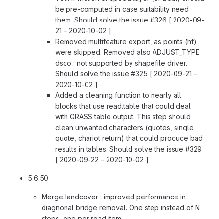
be pre-computed in case suitability need
them. Should solve the issue #326 [ 2020-09-
21 – 2020-10-02 ]
Removed multifeature export, as points (hf)
were skipped. Removed also ADJUST_TYPE
dsco : not supported by shapefile driver.
Should solve the issue #325 [ 2020-09-21 –
2020-10-02 ]
Added a cleaning function to nearly all
blocks that use read.table that could deal
with GRASS table output. This step should
clean unwanted characters (quotes, single
quote, chariot return) that could produce bad
results in tables. Should solve the issue #329
[ 2020-09-22 – 2020-10-02 ]
5.6.50
Merge landcover : improved performance in
diagnonal bridge removal. One step instead of N
steps, one per road item.