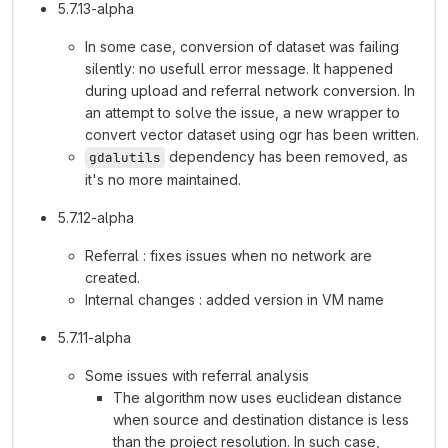
5.7.13-alpha
In some case, conversion of dataset was failing
silently: no usefull error message. It happened
during upload and referral network conversion. In
an attempt to solve the issue, a new wrapper to
convert vector dataset using ogr has been written.
dependency has been removed, as
gdalutils
it's no more maintained.
5.7.12-alpha
Referral : fixes issues when no network are
created.
Internal changes : added version in VM name
5.7.11-alpha
Some issues with referral analysis
The algorithm now uses euclidean distance
when source and destination distance is less
than the project resolution. In such case,