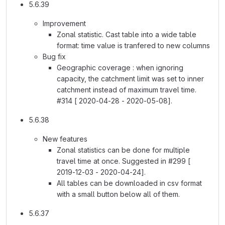
5.6.39
Improvement
Zonal statistic. Cast table into a wide table
format: time value is tranfered to new columns
Bug fix
Geographic coverage : when ignoring
capacity, the catchment limit was set to inner
catchment instead of maximum travel time.
#314 [ 2020-04-28 - 2020-05-08].
5.6.38
New features
Zonal statistics can be done for multiple
travel time at once. Suggested in #299 [
2019-12-03 - 2020-04-24].
All tables can be downloaded in csv format
with a small button below all of them.
5.6.37