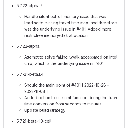
5.7.22-alpha.2
Handle silent out-of-memory issue that was
leading to missing travel time map, and therefore
was the underlying issue in #401. Added more
restrictive memory/disk allocation.
5.7.22-alpha.1
Attempt to solve failing r.walk.accessmod on intel
chip, which is the underlying issue in #401
5.7-21-beta.1.4
Should the main point of #401 [ 2022-10-28 –
2022-11-08 ]
Added option to use ceil function during the travel
time conversion from seconds to minutes.
Update build strategy
5.7.21-beta-1.3-ceil