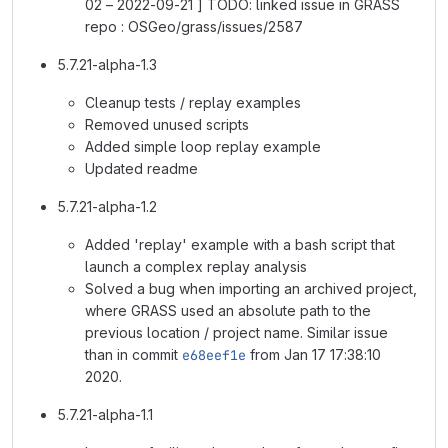
02 – 2022-09-21 ] TODO: linked issue in GRASS
repo : OSGeo/grass/issues/2587
5.7.21-alpha-1.3
Cleanup tests / replay examples
Removed unused scripts
Added simple loop replay example
Updated readme
5.7.21-alpha-1.2
Added 'replay' example with a bash script that
launch a complex replay analysis
Solved a bug when importing an archived project,
where GRASS used an absolute path to the
previous location / project name. Similar issue
than in commit
e68eef1e
from Jan 17 17:38:10
2020.
5.7.21-alpha-1.1