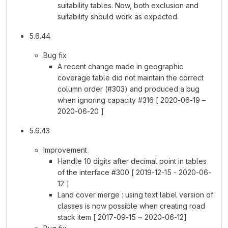
suitability tables. Now, both exclusion and
suitability should work as expected.
5.6.44
Bug fix
A recent change made in geographic
coverage table did not maintain the correct
column order (#303) and produced a bug
when ignoring capacity #316 [ 2020-06-19 –
2020-06-20 ]
5.6.43
Improvement
Handle 10 digits after decimal point in tables
of the interface #300 [ 2019-12-15 - 2020-06-
12 ]
Land cover merge : using text label version of
classes is now possible when creating road
stack item [ 2017-09-15 ~ 2020-06-12]