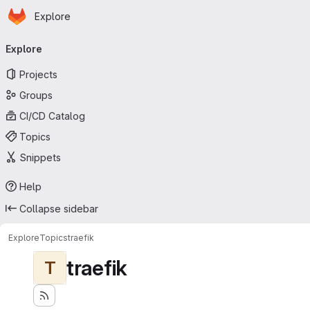
Homepage
Skip to main content
Explore
Primary navigation
Explore
Projects
Groups
CI/CD Catalog
Topics
Snippets
Help
Collapse sidebar
Explore
Topics
traefik
traefik
T