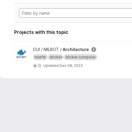
Projects with this topic
View Architecture project
CUI / MILBOT /
Architecture
traefik
docker
docker compose
0
Updated
Dec 08, 2023