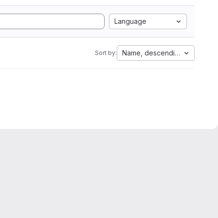
Language
Name, descending
Sort by: