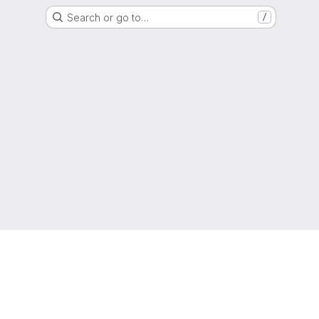
Search or go to…
/