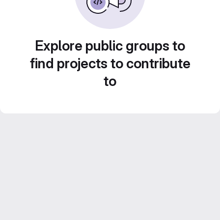
Explore public groups to
find projects to contribute
to