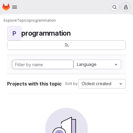
Homepage
Skip to main content
M
Explore
Topics
programmation
programmation
P
Language
Projects with this topic
Oldest created
Sort by: