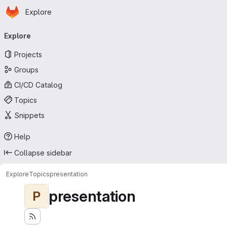
Homepage
Skip to main content
Explore
Primary navigation
Explore
Projects
Groups
CI/CD Catalog
Topics
Snippets
Help
Collapse sidebar
Explore
Topics
presentation
presentation
P