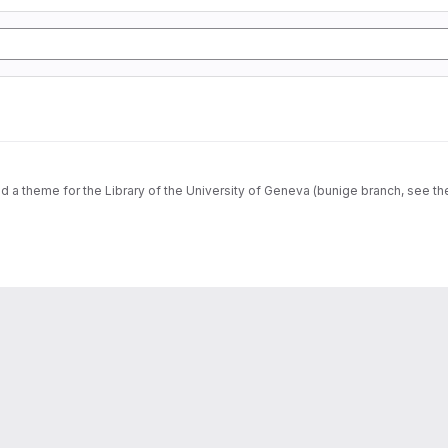
dd a theme for the Library of the University of Geneva (bunige branch, see th