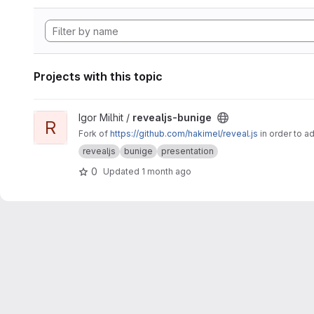
Projects with this topic
View revealjs-bunige project
Igor Milhit /
revealjs-bunige
R
Fork of
https://github.com/hakimel/reveal.js
in order to a
revealjs
bunige
presentation
0
Updated
1 month ago