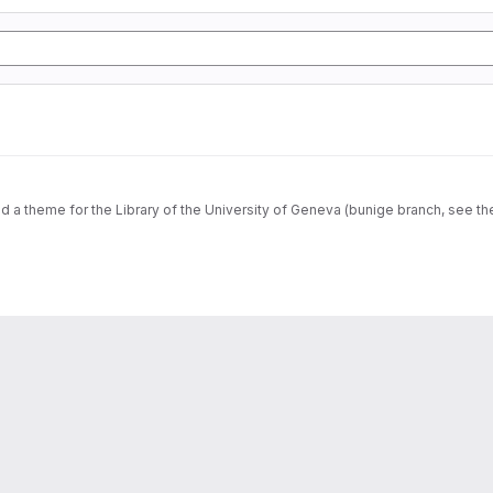
dd a theme for the Library of the University of Geneva (bunige branch, see th