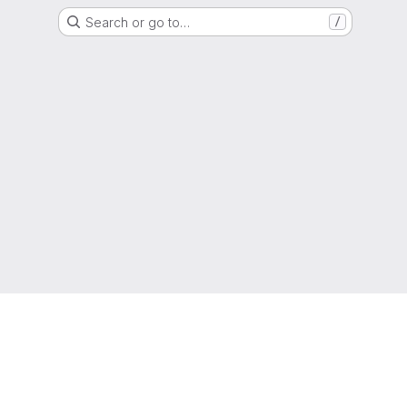
Search or go to…
/