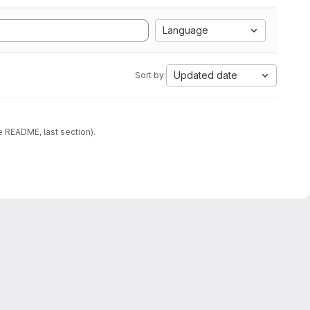
Language
Updated date
Sort by:
e README, last section).