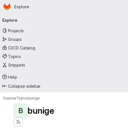
Homepage
Skip to main content
Explore
Primary navigation
Explore
Projects
Groups
CI/CD Catalog
Topics
Snippets
Help
Collapse sidebar
Explore
Topics
bunige
bunige
B