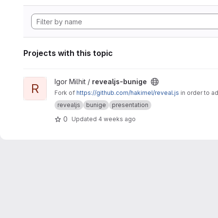
Projects with this topic
View revealjs-bunige project
Igor Milhit /
revealjs-bunige
R
Fork of
https://github.com/hakimel/reveal.js
in order to a
revealjs
bunige
presentation
0
Updated
4 weeks ago