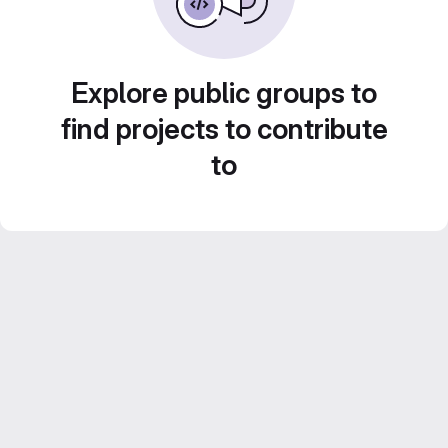
Explore public groups to
find projects to contribute
to