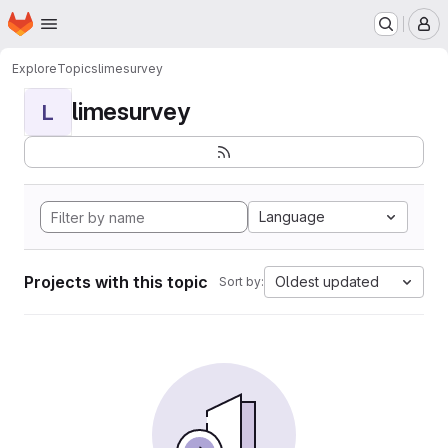
Homepage
Skip to main content
M
Explore
Topics
limesurvey
limesurvey
L
Language
Projects with this topic
Oldest updated
Sort by: