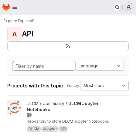
Homepage
Skip to main content
M
Explore
Topics
API
API
A
Language
Projects with this topic
Most stars
Sort by:
View DLCM Jupyter Notebooks project
DLCM / Community /
DLCM Jupyter
Notebooks
Repository to store DLCM Jupyter Notebooks
DLCM
Jupyter
API