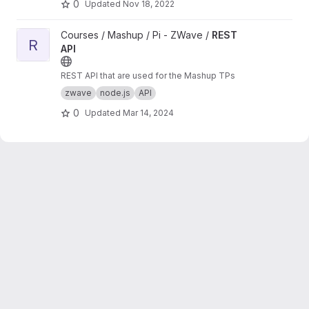
0
Updated
Nov 18, 2022
View REST API project
Courses / Mashup / Pi - ZWave /
REST
R
API
REST API that are used for the Mashup TPs
zwave
node.js
API
0
Updated
Mar 14, 2024