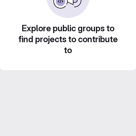
Explore public groups to
find projects to contribute
to