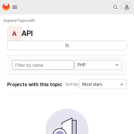
Homepage
Skip to main content
M
Explore
Topics
API
API
A
PHP
Projects with this topic
Most stars
Sort by: