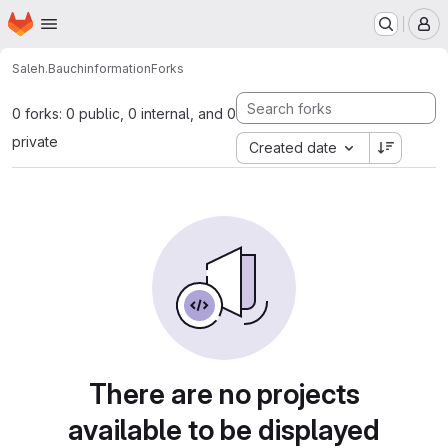
Homepage
Skip to main content
M
Saleh.Bauch
information
Forks
0 forks: 0 public, 0 internal, and 0
private
Created date
There are no projects
available to be displayed