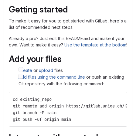
Getting started
To make it easy for you to get started with GitLab, here's a
list of recommended next steps.
Already a pro? Just edit this README.md and make it your
own. Want to make it easy?
Use the template at the bottom
!
Add your files
Create
or
upload
files
Add files using the command line
or push an existing
Git repository with the following command:
cd existing_repo
git remote add origin https://gitlab.unige.ch/KLab
git branch -M main
git push -uf origin main