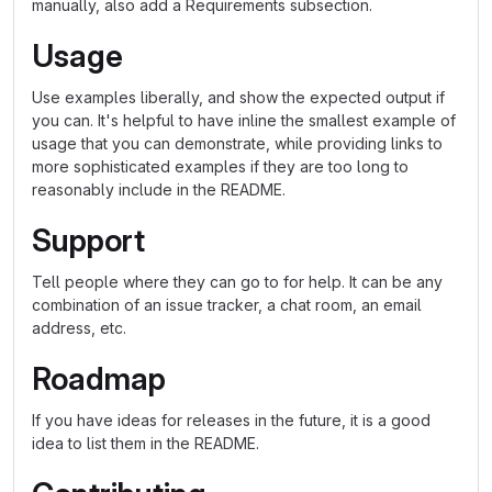
manually, also add a Requirements subsection.
Usage
Use examples liberally, and show the expected output if
you can. It's helpful to have inline the smallest example of
usage that you can demonstrate, while providing links to
more sophisticated examples if they are too long to
reasonably include in the README.
Support
Tell people where they can go to for help. It can be any
combination of an issue tracker, a chat room, an email
address, etc.
Roadmap
If you have ideas for releases in the future, it is a good
idea to list them in the README.