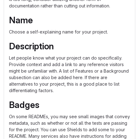
documentation rather than cutting out information.
Name
Choose a self-explaining name for your project.
Description
Let people know what your project can do specifically.
Provide context and add a link to any reference visitors
might be unfamiliar with. A list of Features or a Background
subsection can also be added here. If there are
alternatives to your project, this is a good place to list
differentiating factors.
Badges
On some READMEs, you may see small images that convey
metadata, such as whether or not all the tests are passing
for the project. You can use Shields to add some to your
README. Many services also have instructions for adding