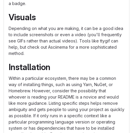
a badge.
Visuals
Depending on what you are making, it can be a good idea
to include screenshots or even a video (you'll frequently
see GIFs rather than actual videos). Tools like ttygif can
help, but check out Asciinema for a more sophisticated
method.
Installation
Within a particular ecosystem, there may be a common
way of installing things, such as using Yarn, NuGet, or
Homebrew. However, consider the possibility that
whoever is reading your README is a novice and would
like more guidance. Listing specific steps helps remove
ambiguity and gets people to using your project as quickly
as possible. If it only runs in a specific context like a
particular programming language version or operating
system or has dependencies that have to be installed