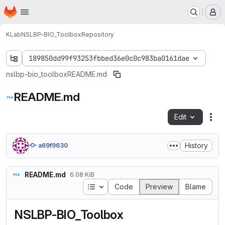
Homepage
Skip to main content
M
KLab
NSLBP-BIO_Toolbox
Repository
189850dd99f93253fbbed36e0c0c983ba0161dae
nslbp-bio_toolbox
README.md
README.md
Edit
Fil
History
a69f9630
README.md
6.08 KiB
Table of contents
Code
Preview
Blame
NSLBP-BIO_Toolbox