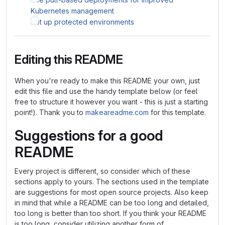
Kubernetes management
Set up protected environments
Editing this README
When you're ready to make this README your own, just
edit this file and use the handy template below (or feel
free to structure it however you want - this is just a starting
point!). Thank you to
makeareadme.com
for this template.
Suggestions for a good
README
Every project is different, so consider which of these
sections apply to yours. The sections used in the template
are suggestions for most open source projects. Also keep
in mind that while a README can be too long and detailed,
too long is better than too short. If you think your README
is too long, consider utilizing another form of