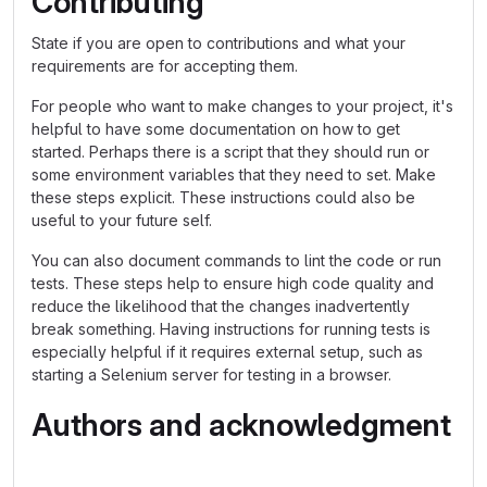
Contributing
State if you are open to contributions and what your
requirements are for accepting them.
For people who want to make changes to your project, it's
helpful to have some documentation on how to get
started. Perhaps there is a script that they should run or
some environment variables that they need to set. Make
these steps explicit. These instructions could also be
useful to your future self.
You can also document commands to lint the code or run
tests. These steps help to ensure high code quality and
reduce the likelihood that the changes inadvertently
break something. Having instructions for running tests is
especially helpful if it requires external setup, such as
starting a Selenium server for testing in a browser.
Authors and acknowledgment