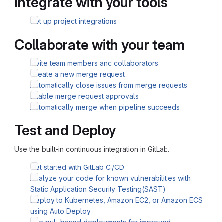
Integrate with your tools
Set up project integrations
Collaborate with your team
Invite team members and collaborators
Create a new merge request
Automatically close issues from merge requests
Enable merge request approvals
Automatically merge when pipeline succeeds
Test and Deploy
Use the built-in continuous integration in GitLab.
Get started with GitLab CI/CD
Analyze your code for known vulnerabilities with
Static Application Security Testing(SAST)
Deploy to Kubernetes, Amazon EC2, or Amazon ECS
using Auto Deploy
Use pull-based deployments for improved