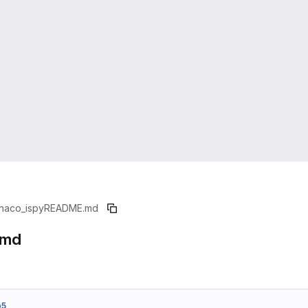
naco_ispy
README.md
.md
b5