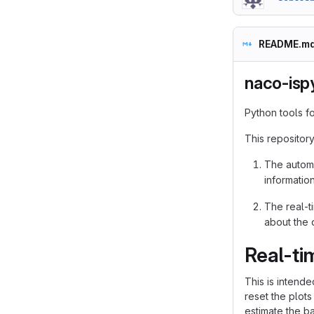
README.m
naco-isp
Python tools f
This repository
The automa
informatio
The real-ti
about the d
Real-ti
This is intende
reset the plots 
estimate the ba