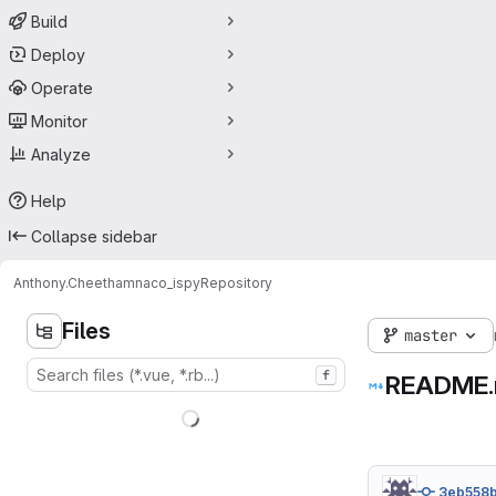
Build
Deploy
Operate
Monitor
Analyze
Help
Collapse sidebar
Anthony.Cheetham
naco_ispy
Repository
Files
master
f
README
3eb558