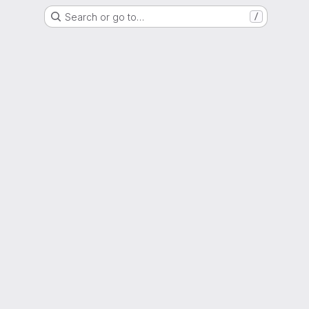
Search or go to…
/