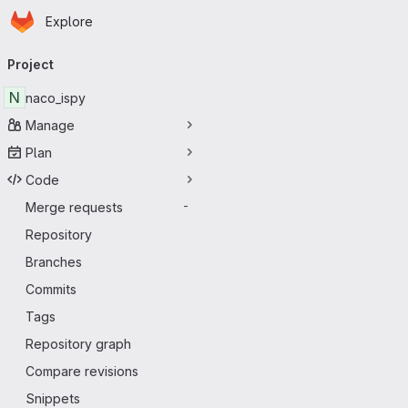
Homepage
Skip to main content
Explore
Primary navigation
Project
N
naco_ispy
Manage
Plan
Code
Merge requests
-
Repository
Branches
Commits
Tags
Repository graph
Compare revisions
Snippets