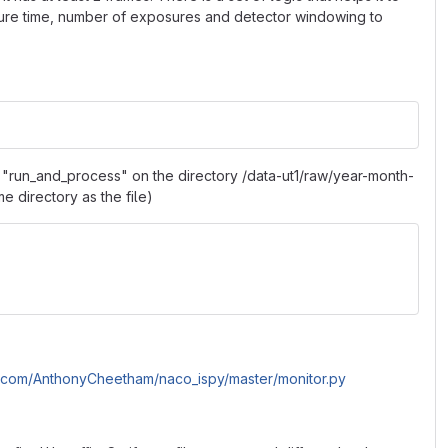
posure time, number of exposures and detector windowing to
on "run_and_process" on the directory /data-ut1/raw/year-month-
me directory as the file)
it.com/AnthonyCheetham/naco_ispy/master/monitor.py