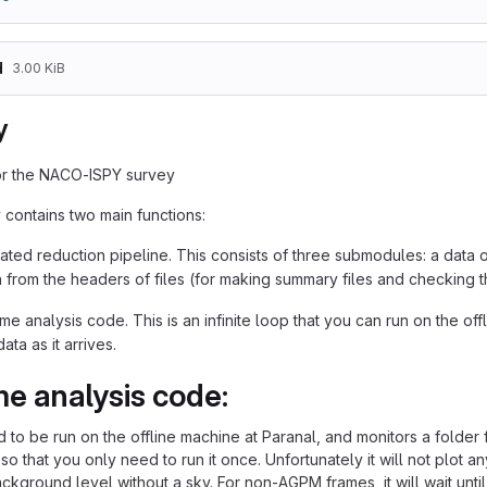
d
3.00 KiB
y
or the NACO-ISPY survey
 contains two main functions:
ted reduction pipeline. This consists of three submodules: a data 
n from the headers of files (for making summary files and checking 
me analysis code. This is an infinite loop that you can run on the offl
ata as it arrives.
me analysis code:
d to be run on the offline machine at Paranal, and monitors a folder
so that you only need to run it once. Unfortunately it will not plot any
ckground level without a sky. For non-AGPM frames, it will wait until it