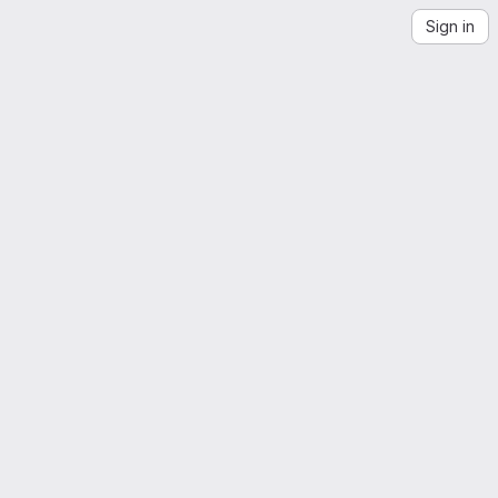
Sign in