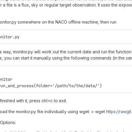
 a file is a flux, sky or regular target observation. It uses the ex
 monitor.py somewhere on the NACO offline machine, then run
onitor.py
is way, monitor.py will work out the current date and run the functi
fails, you can start it manually using the following commands (in the sa
onitor
run_and_process(folder='/path/to/the/data/')
nished with it, press ctrl+c to exit.
ad the monitor.py file individually using wget: > wget
https://rawg
Options: