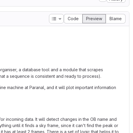
Table of contents
Code
Preview
Blame
organiser, a database tool and a module that scrapes
that a sequence is consistent and ready to process).
ine machine at Paranal, and it will plot important information
 for incoming data. It will detect changes in the OB name and
thing until it finds a sky frame, since it can't find the peak or
 has at least 2 frames. There is a set of logic that helps it to