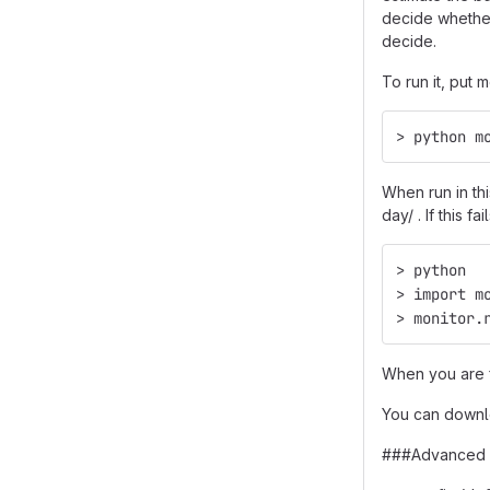
decide whether
decide.
To run it, put
> python m
When run in th
day/ . If this 
> python
> import m
> monitor.
When you are fi
You can downlo
###Advanced 