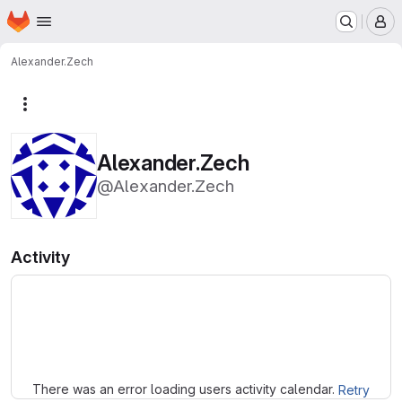
Homepage
Skip to main content
M
Alexander.Zech
More actions
Alexander.Zech
@Alexander.Zech
Activity
Loading
There was an error loading users activity calendar.
Retry