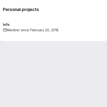
Personal projects
Info
Member since February 20, 2018