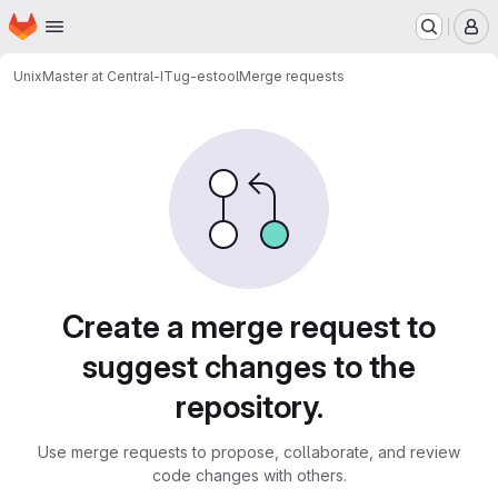
Homepage
Skip to main content
M
UnixMaster at Central-IT
ug-estool
Merge requests
Merge requests
Create a merge request to
suggest changes to the
repository.
Use merge requests to propose, collaborate, and review
code changes with others.