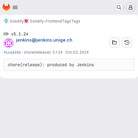
Homepage
Skip to main content
M
Solidify
Solidify-Frontend
Tags
Tags
v5.1.24
jenkins@jenkins.unige.ch
9cc6655b
·
chore(release): 5.1.24
·
Oct 03, 2024
chore(release): produced by Jenkins