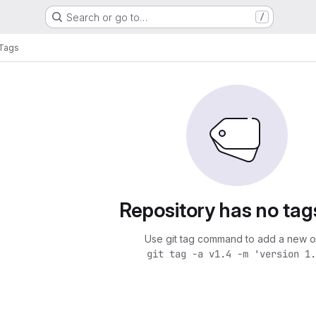
Search or go to…
/
Tags
Repository has no tag
Use git tag command to add a new o
git tag -a v1.4 -m 'version 1.