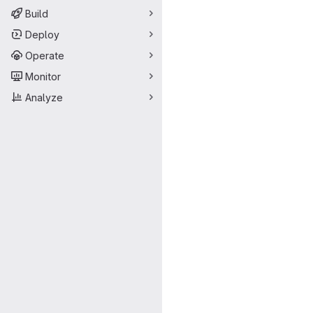
Build
Deploy
Operate
Monitor
Analyze