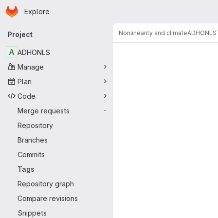
Homepage
Skip to main content
Explore
Primary navigation
Nonlinearity and climate
ADHONLS
Project
A
ADHONLS
Manage
Plan
Code
Merge requests
-
Repository
Branches
Commits
Tags
Repository graph
Compare revisions
Snippets