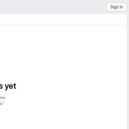
Sign in
s yet
ne:
4'