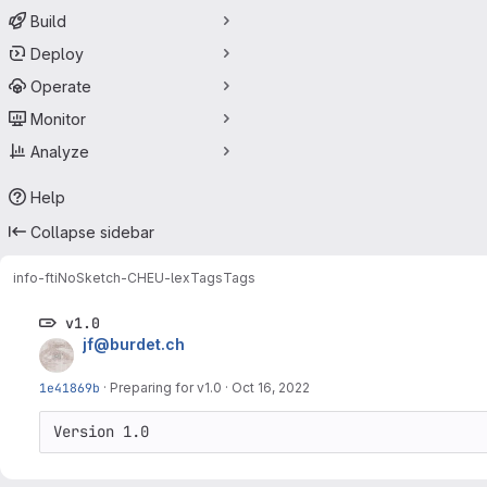
Build
Deploy
Operate
Monitor
Analyze
Help
Collapse sidebar
info-fti
NoSketch-CHEU-lex
Tags
Tags
v1.0
jf@burdet.ch
1e41869b
·
Preparing for v1.0
·
Oct 16, 2022
Version 1.0