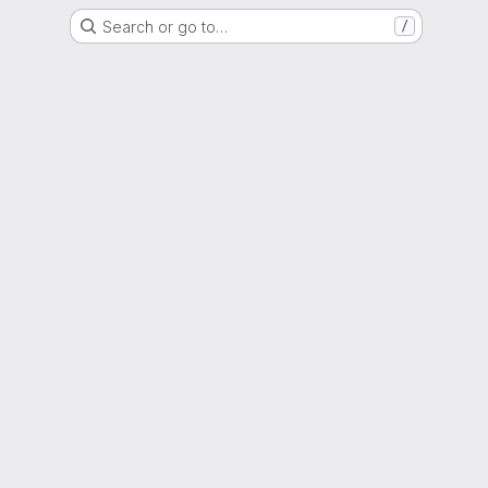
Search or go to…
/