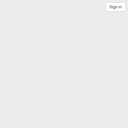
Sign in