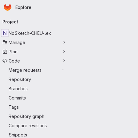
Homepage
Skip to main content
Explore
Primary navigation
Project
N
NoSketch-CHEU-lex
Manage
Plan
Code
Merge requests
-
Repository
Branches
Commits
Tags
Repository graph
Compare revisions
Snippets