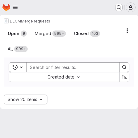
Homepage
Skip to main content
M
DLCM
Merge requests
Merge requests
Acti
Open
Merged
Closed
9
999+
103
All
999+
Toggle search history
Sort by:
Created date
Show 20 items