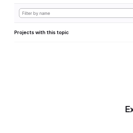
Projects with this topic
Ex