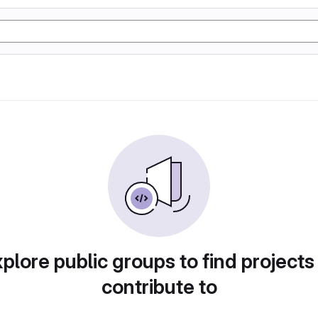
plore public groups to find projects
contribute to