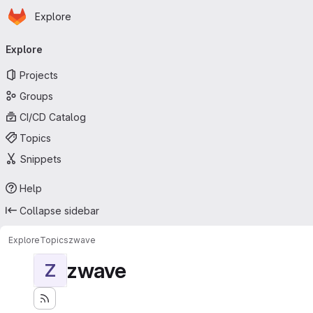
Homepage
Skip to main content
Explore
Primary navigation
Explore
Projects
Groups
CI/CD Catalog
Topics
Snippets
Help
Collapse sidebar
Explore
Topics
zwave
zwave
Z