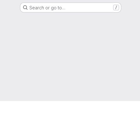
Search or go to…
/