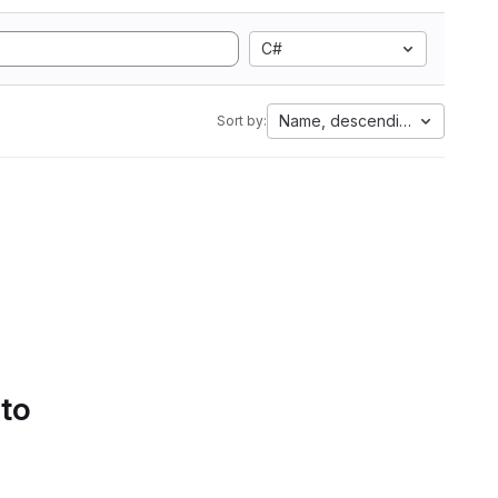
C#
Name, descending
Sort by:
 to