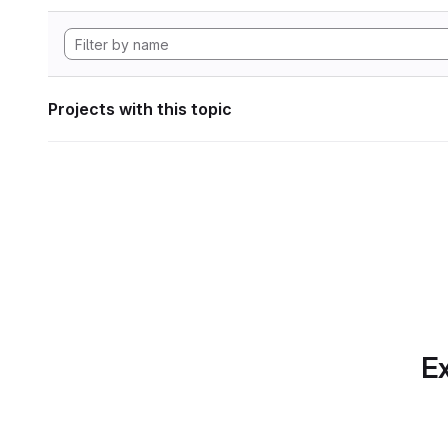
Projects with this topic
Ex