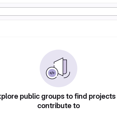
plore public groups to find projects
contribute to