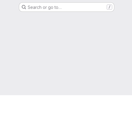
Search or go to…
/