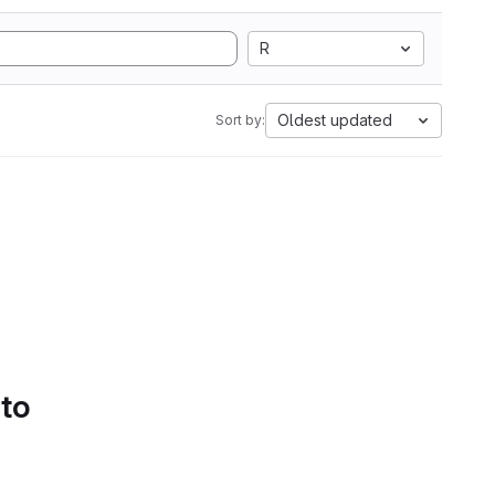
R
Oldest updated
Sort by:
 to