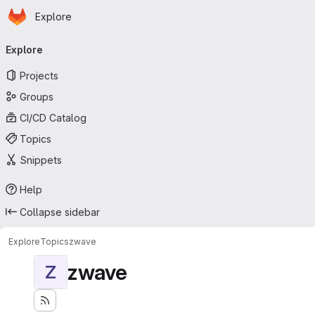
Homepage
Skip to main content
Explore
Primary navigation
Explore
Projects
Groups
CI/CD Catalog
Topics
Snippets
Help
Collapse sidebar
Explore
Topics
zwave
zwave
Z