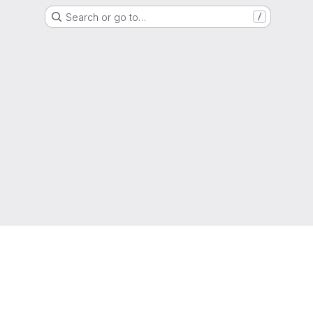
Search or go to…
/