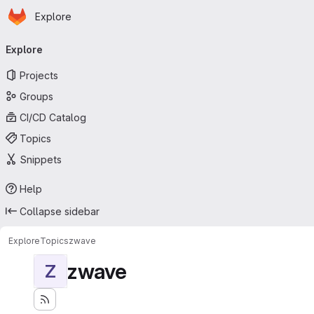
Homepage
Skip to main content
Explore
Primary navigation
Explore
Projects
Groups
CI/CD Catalog
Topics
Snippets
Help
Collapse sidebar
Explore
Topics
zwave
zwave
Z