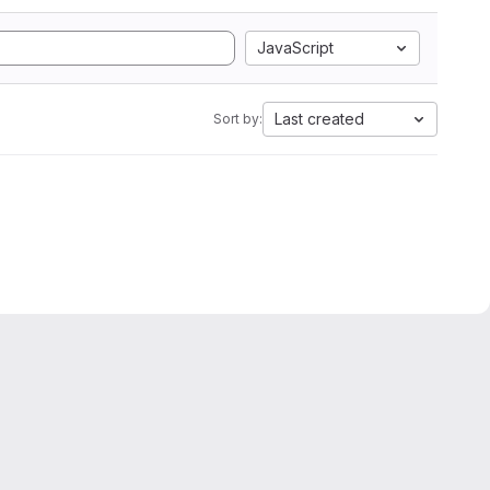
JavaScript
Last created
Sort by: