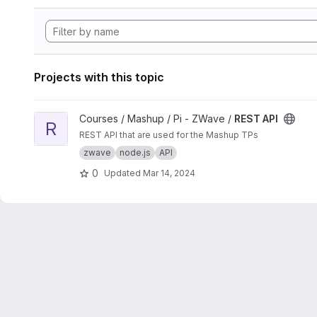
Projects with this topic
View REST API project
Courses / Mashup / Pi - ZWave /
REST API
R
REST API that are used for the Mashup TPs
zwave
node.js
API
0
Updated
Mar 14, 2024