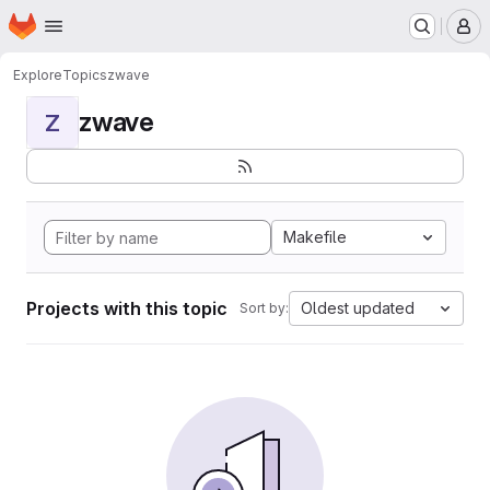
Homepage
Skip to main content
M
Explore
Topics
zwave
zwave
Z
Makefile
Projects with this topic
Oldest updated
Sort by: