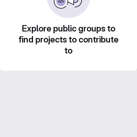
Explore public groups to
find projects to contribute
to