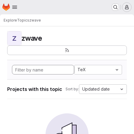
Homepage
Skip to main content
M
Explore
Topics
zwave
zwave
Z
TeX
Projects with this topic
Updated date
Sort by: