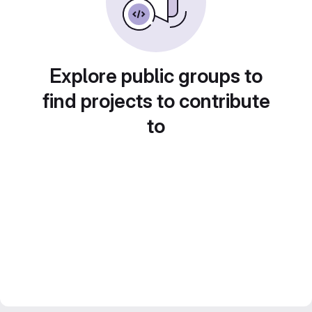
Explore public groups to
find projects to contribute
to