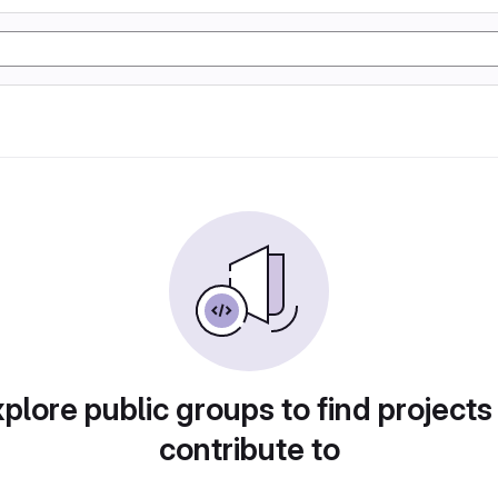
plore public groups to find projects
contribute to