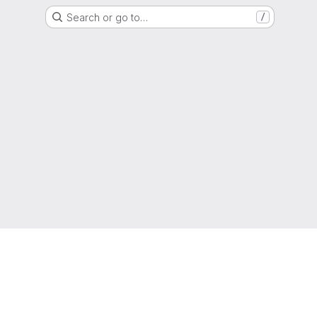
Search or go to…
/