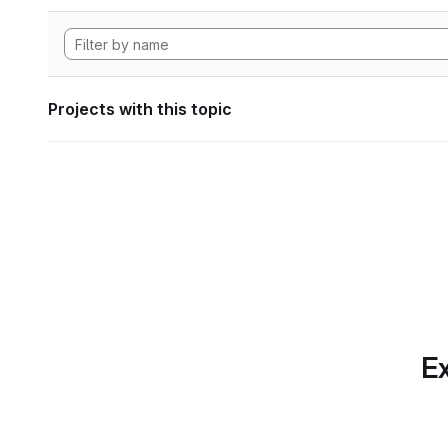
Projects with this topic
Ex