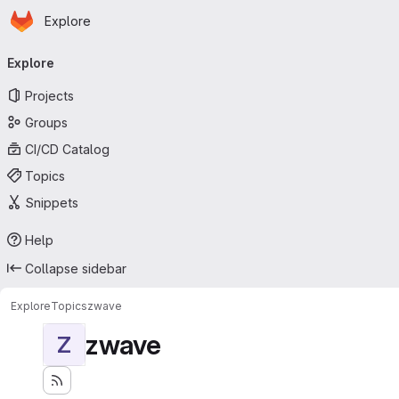
Homepage
Skip to main content
Explore
Primary navigation
Explore
Projects
Groups
CI/CD Catalog
Topics
Snippets
Help
Collapse sidebar
Explore
Topics
zwave
zwave
Z