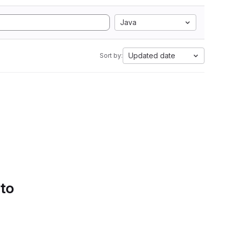
Java
Updated date
Sort by:
 to