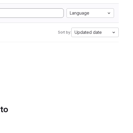
Language
Updated date
Sort by:
 to