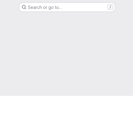
Search or go to…
/