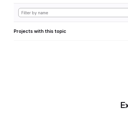
Projects with this topic
Ex