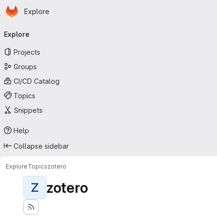
Homepage
Skip to main content
Explore
Primary navigation
Explore
Projects
Groups
CI/CD Catalog
Topics
Snippets
Help
Collapse sidebar
Explore
Topics
zotero
zotero
Z