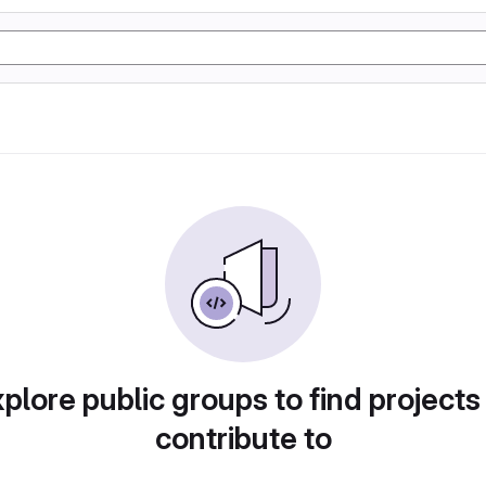
plore public groups to find projects
contribute to