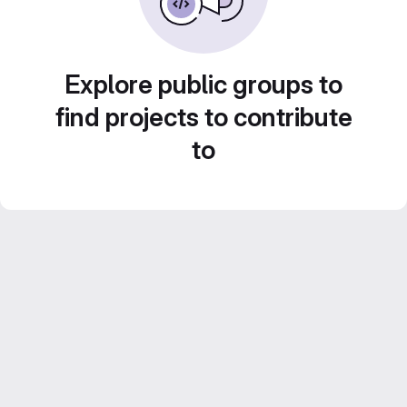
Explore public groups to
find projects to contribute
to