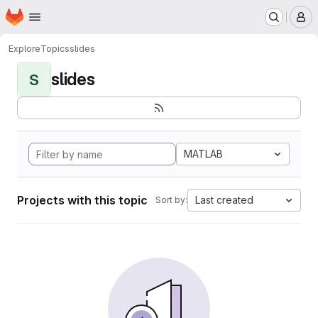
Homepage
Skip to main content
M
Explore
Topics
slides
slides
S
MATLAB
Projects with this topic
Last created
Sort by: