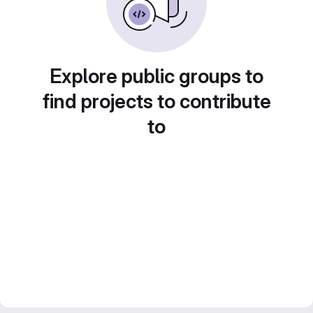
Explore public groups to
find projects to contribute
to