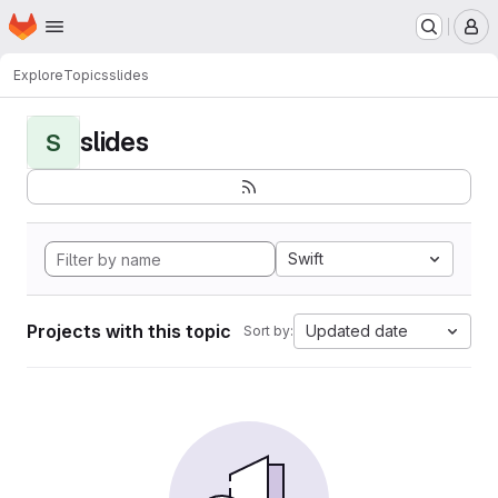
Homepage
Skip to main content
M
Explore
Topics
slides
slides
S
Swift
Projects with this topic
Updated date
Sort by: