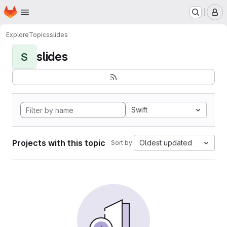
Homepage
Skip to main content
M
Explore
Topics
slides
slides
S
Swift
Projects with this topic
Oldest updated
Sort by: