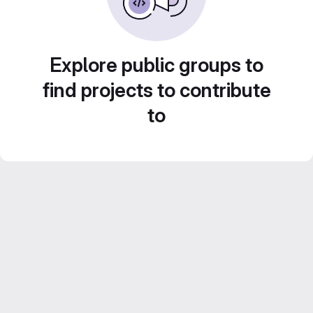
Explore public groups to
find projects to contribute
to