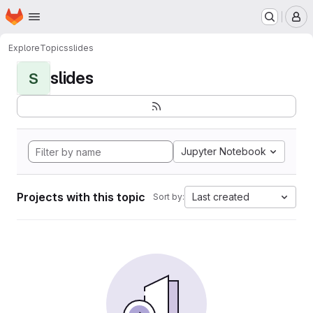
Homepage
Skip to main content
M
Explore
Topics
slides
slides
S
Jupyter Notebook
Projects with this topic
Last created
Sort by: