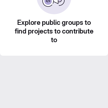
Explore public groups to
find projects to contribute
to