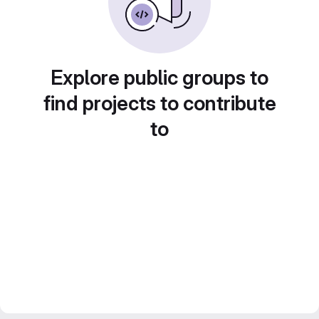
Explore public groups to
find projects to contribute
to