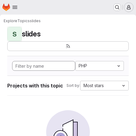
Homepage
Skip to main content
M
Explore
Topics
slides
slides
S
PHP
Projects with this topic
Most stars
Sort by: