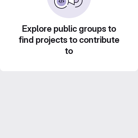
Explore public groups to
find projects to contribute
to