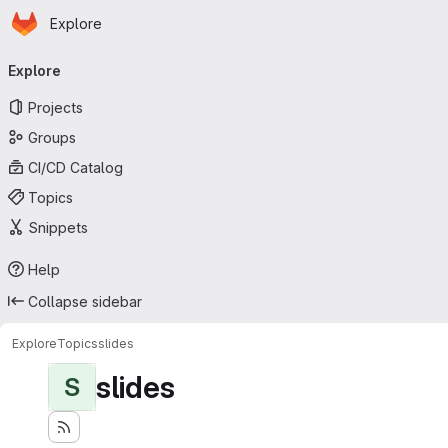
Homepage
Skip to main content
Explore
Primary navigation
Explore
Projects
Groups
CI/CD Catalog
Topics
Snippets
Help
Collapse sidebar
Explore
Topics
slides
slides
S