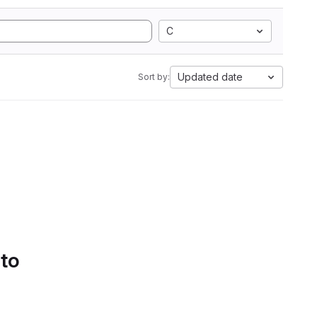
C
Updated date
Sort by:
 to