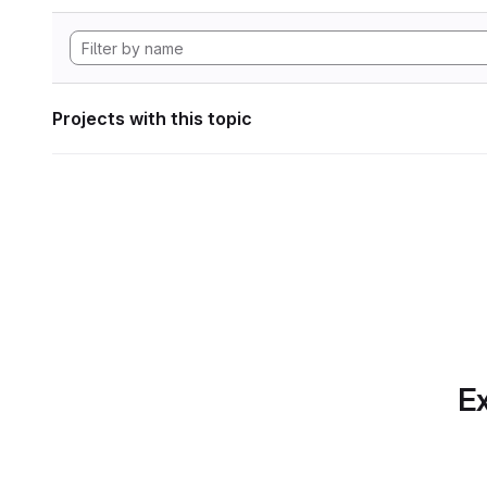
Projects with this topic
Ex