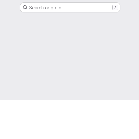
Search or go to…
/