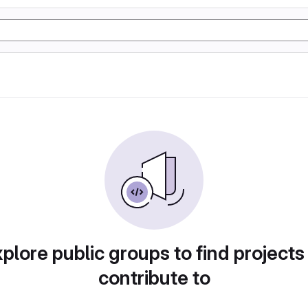
plore public groups to find projects
contribute to