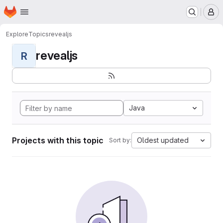
Homepage
Skip to main content
M
Explore
Topics
revealjs
revealjs
R
Java
Projects with this topic
Oldest updated
Sort by: