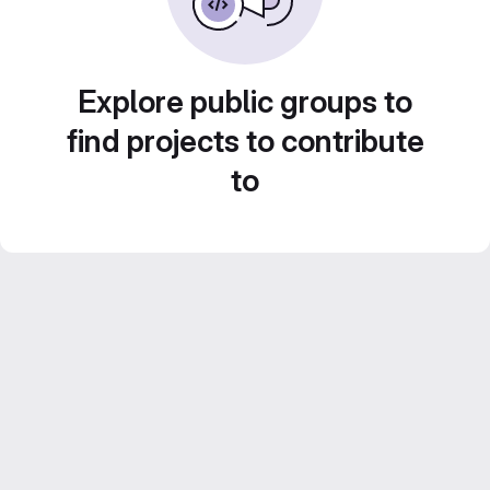
Explore public groups to
find projects to contribute
to