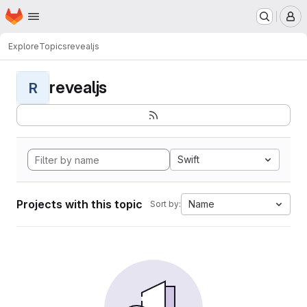
Homepage
Skip to main content
M
Explore
Topics
revealjs
revealjs
R
Swift
Projects with this topic
Name
Sort by: