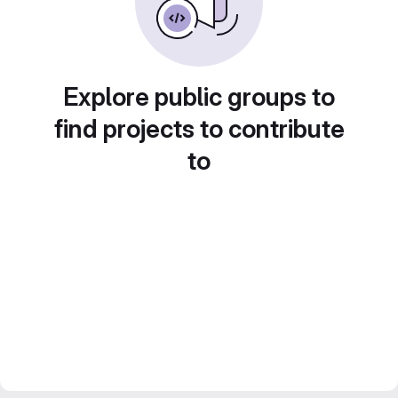
Explore public groups to
find projects to contribute
to