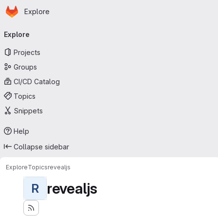
Homepage
Skip to main content
Explore
Primary navigation
Explore
Projects
Groups
CI/CD Catalog
Topics
Snippets
Help
Collapse sidebar
Explore
Topics
revealjs
revealjs
R