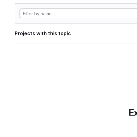
Projects with this topic
Ex