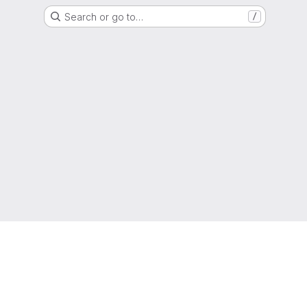
Search or go to…
/