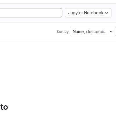
Jupyter Notebook
Name, descending
Sort by:
 to