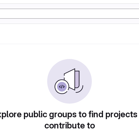
plore public groups to find projects
contribute to