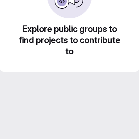
Explore public groups to
find projects to contribute
to