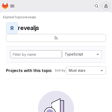
Homepage
Skip to main content
M
Explore
Topics
revealjs
revealjs
R
TypeScript
Projects with this topic
Most stars
Sort by: