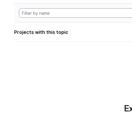
Projects with this topic
Ex