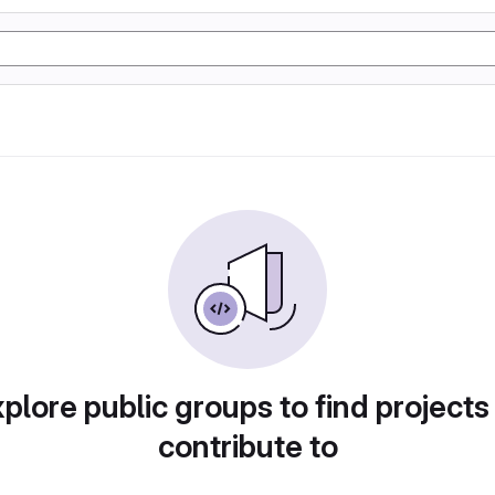
plore public groups to find projects
contribute to