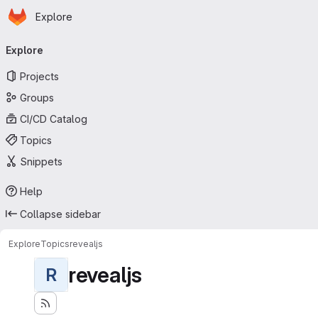
Homepage
Skip to main content
Explore
Primary navigation
Explore
Projects
Groups
CI/CD Catalog
Topics
Snippets
Help
Collapse sidebar
Explore
Topics
revealjs
revealjs
R