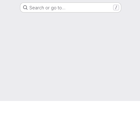
Search or go to…
/