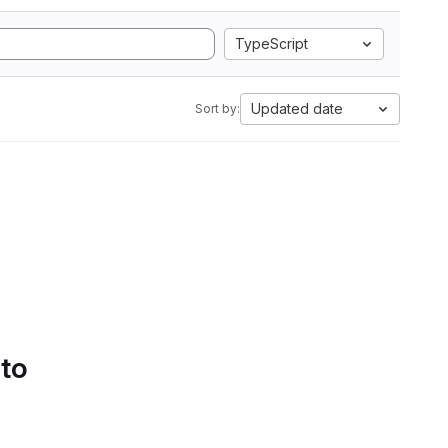
TypeScript
Updated date
Sort by:
 to