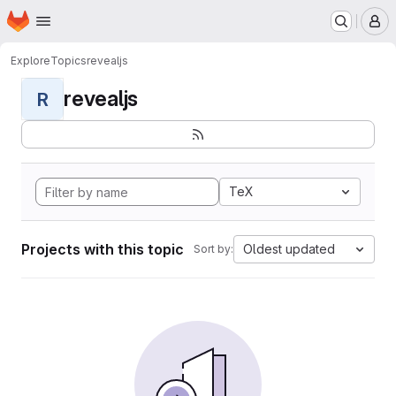
Homepage
Skip to main content
M
Explore
Topics
revealjs
revealjs
R
TeX
Projects with this topic
Oldest updated
Sort by: