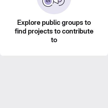
Explore public groups to
find projects to contribute
to