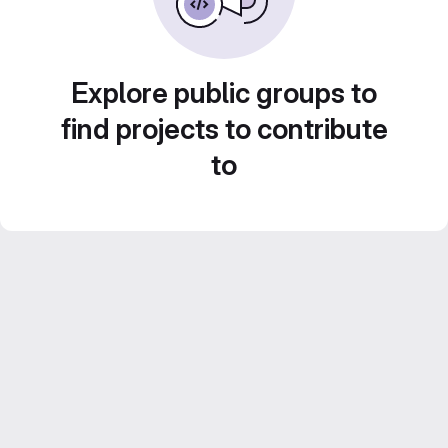
Explore public groups to
find projects to contribute
to