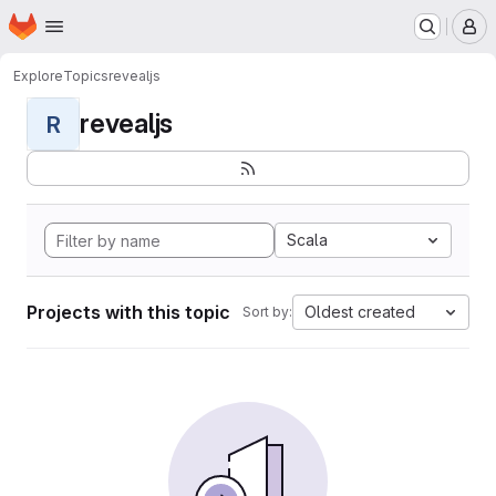
Homepage
Skip to main content
M
Explore
Topics
revealjs
revealjs
R
Scala
Projects with this topic
Oldest created
Sort by: