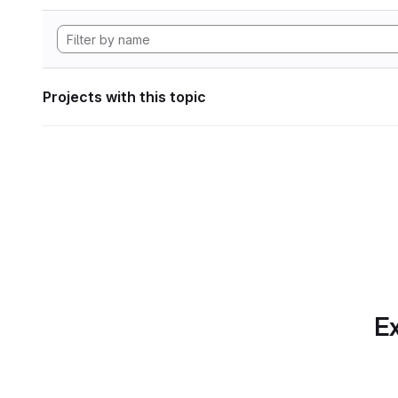
Projects with this topic
Ex