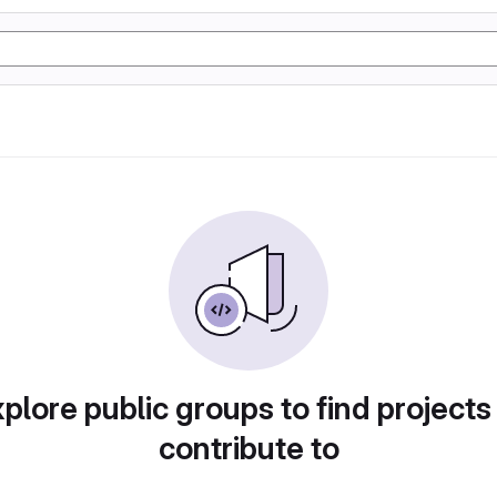
plore public groups to find projects
contribute to