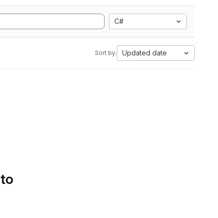
C#
Updated date
Sort by:
 to