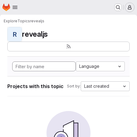
Homepage
Skip to main content
M
Explore
Topics
revealjs
revealjs
R
Language
Projects with this topic
Last created
Sort by: