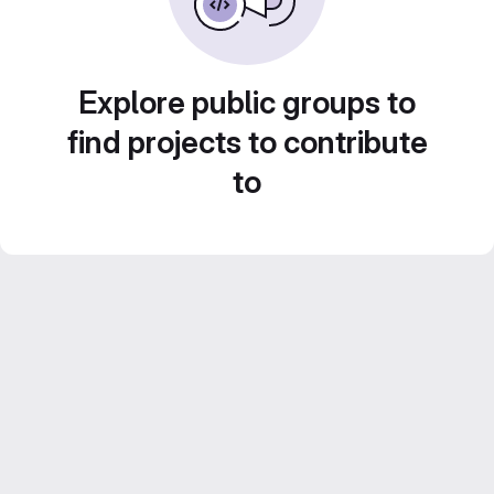
Explore public groups to
find projects to contribute
to