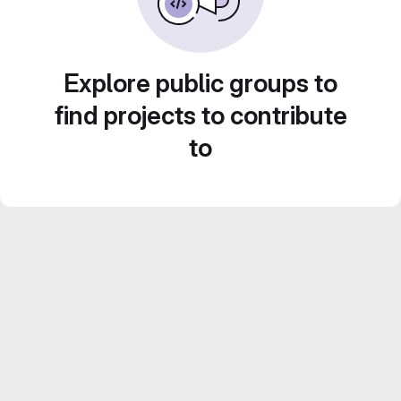
Explore public groups to
find projects to contribute
to