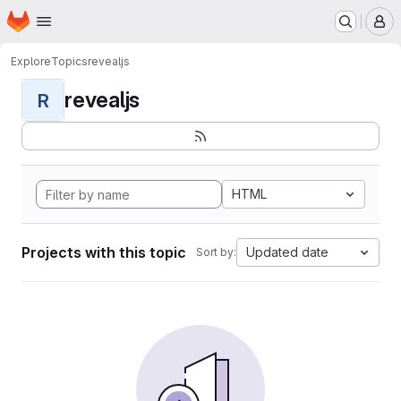
Homepage
Skip to main content
M
Explore
Topics
revealjs
revealjs
R
HTML
Projects with this topic
Updated date
Sort by: