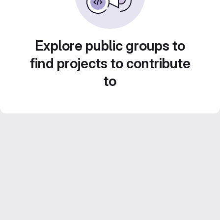
Explore public groups to
find projects to contribute
to