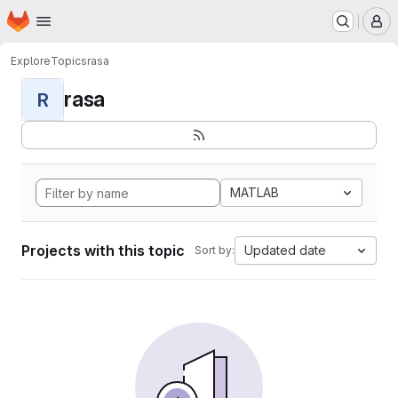
Homepage
Skip to main content
M
Explore
Topics
rasa
rasa
R
MATLAB
Projects with this topic
Updated date
Sort by: