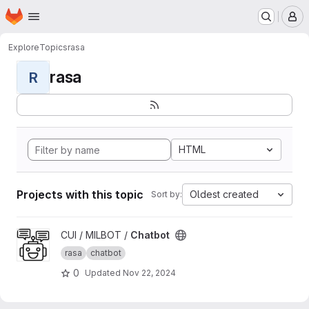
Homepage
Skip to main content
M
Explore
Topics
rasa
rasa
R
HTML
Projects with this topic
Oldest created
Sort by:
View Chatbot project
CUI / MILBOT /
Chatbot
rasa
chatbot
0
Updated
Nov 22, 2024