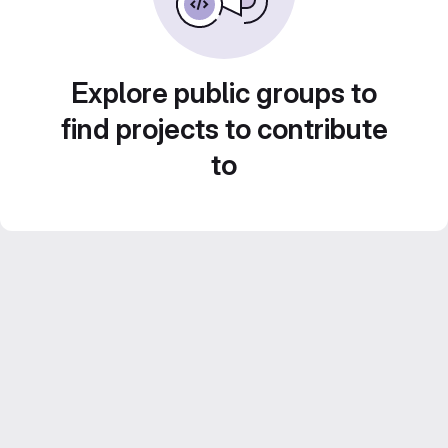
Explore public groups to
find projects to contribute
to