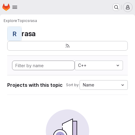
Homepage
Skip to main content
M
Explore
Topics
rasa
rasa
R
C++
Projects with this topic
Name
Sort by: