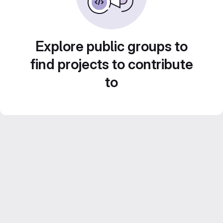
Explore public groups to
find projects to contribute
to