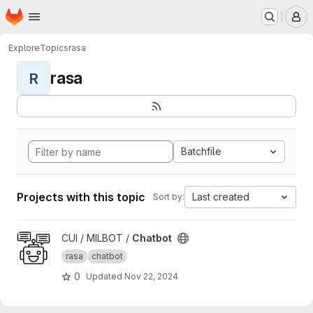
Homepage
Skip to main content
M
Explore
Topics
rasa
rasa
R
Batchfile
Projects with this topic
Last created
Sort by:
View Chatbot project
CUI / MILBOT /
Chatbot
rasa
chatbot
0
Updated
Nov 22, 2024