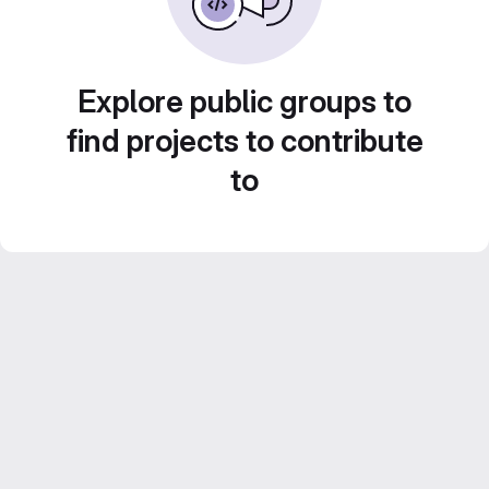
Explore public groups to
find projects to contribute
to