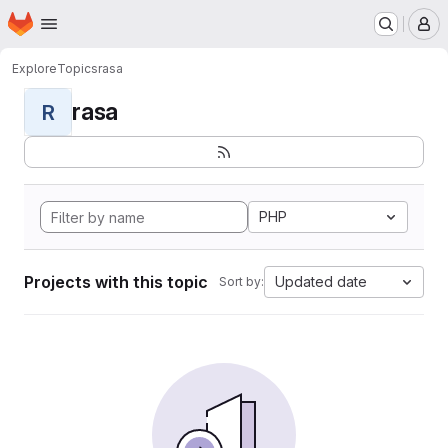
Homepage
Skip to main content
M
Explore
Topics
rasa
rasa
R
PHP
Projects with this topic
Updated date
Sort by: