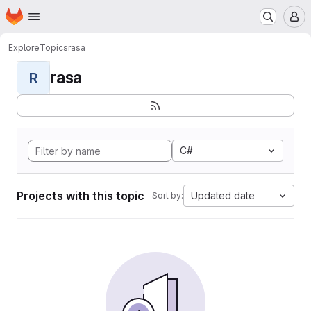
Homepage
Skip to main content
M
Explore
Topics
rasa
rasa
R
C#
Projects with this topic
Updated date
Sort by: