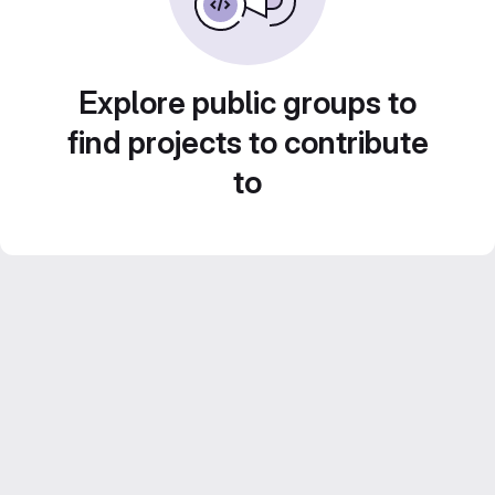
Explore public groups to
find projects to contribute
to